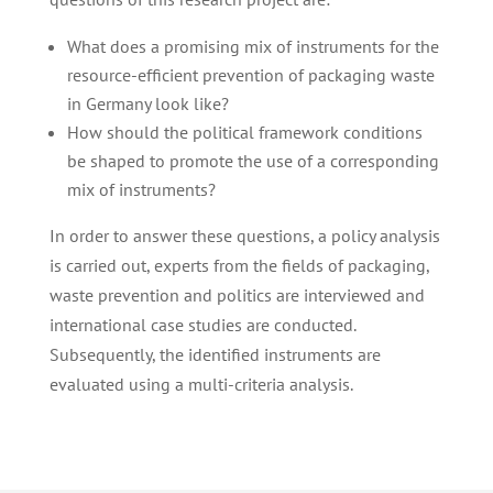
What does a promising mix of instruments for the
resource-efficient prevention of packaging waste
in Germany look like?
How should the political framework conditions
be shaped to promote the use of a corresponding
mix of instruments?
In order to answer these questions, a policy analysis
is carried out, experts from the fields of packaging,
waste prevention and politics are interviewed and
international case studies are conducted.
Subsequently, the identified instruments are
evaluated using a multi-criteria analysis.