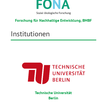
Forschung für Nachhaltige Entwicklung, BMBF
Institutionen
Technische Universität
Berlin