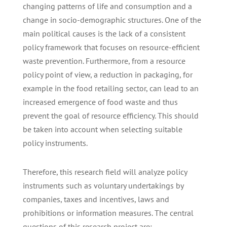
changing patterns of life and consumption and a
change in socio-demographic structures. One of the
main political causes is the lack of a consistent
policy framework that focuses on resource-efficient
waste prevention. Furthermore, from a resource
policy point of view, a reduction in packaging, for
example in the food retailing sector, can lead to an
increased emergence of food waste and thus
prevent the goal of resource efficiency. This should
be taken into account when selecting suitable
policy instruments.
Therefore, this research field will analyze policy
instruments such as voluntary undertakings by
companies, taxes and incentives, laws and
prohibitions or information measures. The central
questions of this research project are: