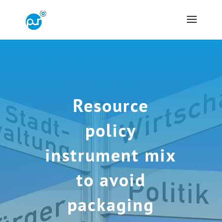
Resource
policy
instrument mix
to avoid
packaging