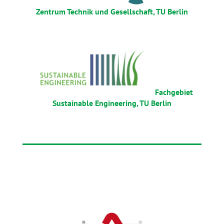
Zentrum Technik und Gesellschaft, TU Berlin
Fachgebiet
Sustainable Engineering, TU Berlin