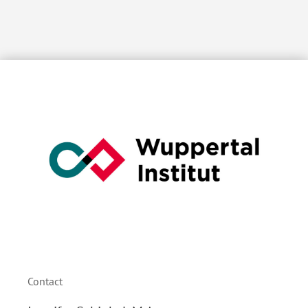
Contact