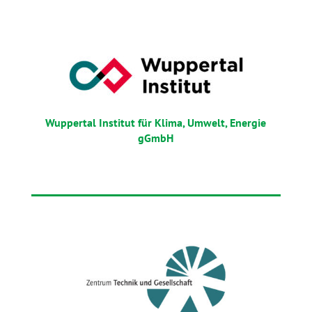
Wuppertal Institut für Klima, Umwelt, Energie
gGmbH