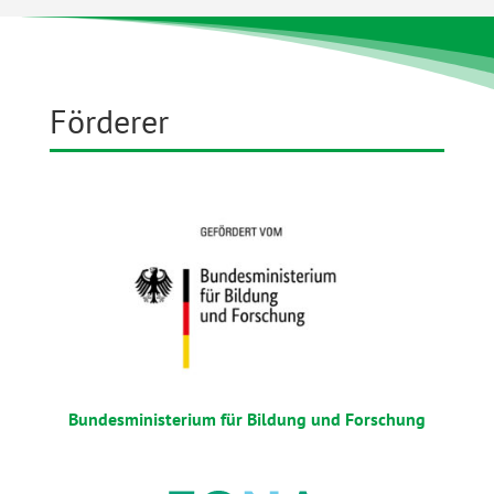
Förderer
Bundesministerium für Bildung und Forschung