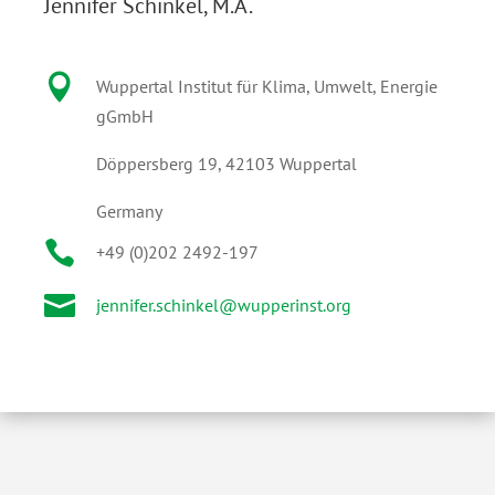
Jennifer Schinkel, M.A.

Wuppertal Institut für Klima, Umwelt, Energie
gGmbH
Döppersberg 19, 42103 Wuppertal
Germany

+49 (0)202 2492-197

jennifer.schinkel@wupperinst.org