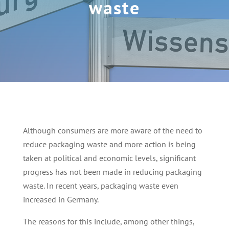
waste
Although consumers are more aware of the need to
reduce packaging waste and more action is being
taken at political and economic levels, significant
progress has not been made in reducing packaging
waste. In recent years, packaging waste even
increased in Germany.
The reasons for this include, among other things,